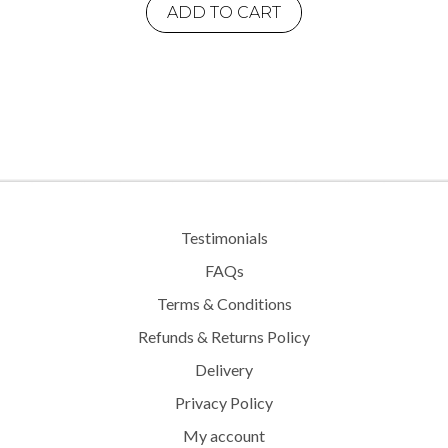
ADD TO CART
Testimonials
FAQs
Terms & Conditions
Refunds & Returns Policy
Delivery
Privacy Policy
My account