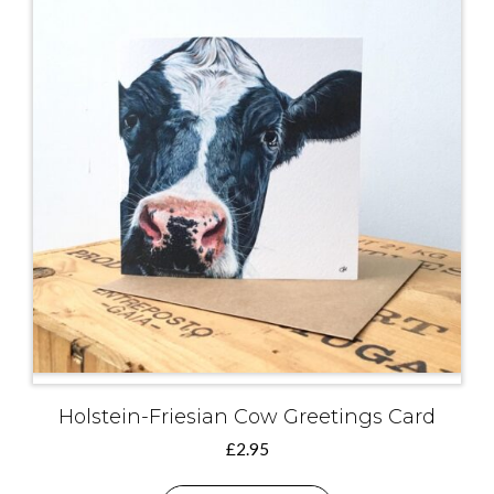
Holstein-Friesian Cow Greetings Card
£
2.95