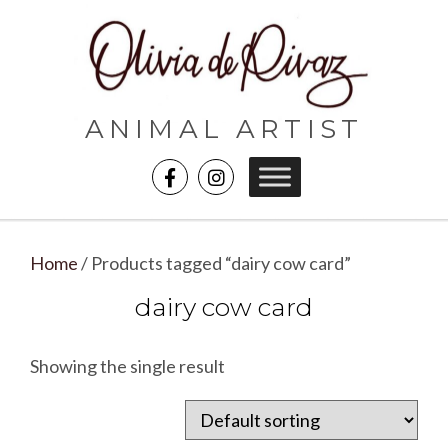
ANIMAL ARTIST
Home
/ Products tagged “dairy cow card”
dairy cow card
Showing the single result