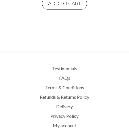
ADD TO CART
Testimonials
FAQs
Terms & Conditions
Refunds & Returns Policy
Delivery
Privacy Policy
My account