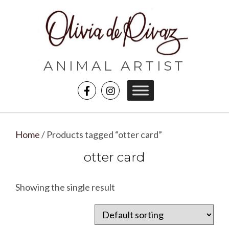
ANIMAL ARTIST
Home
/ Products tagged “otter card”
otter card
Showing the single result