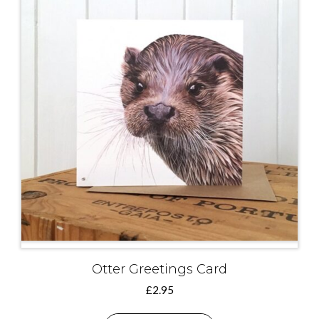
Otter Greetings Card
£
2.95