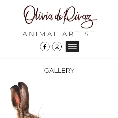
ANIMAL ARTIST
GALLERY