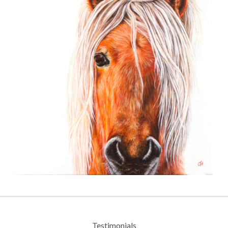
Testimonials