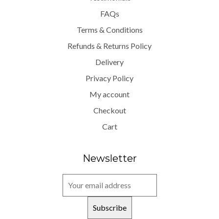
FAQs
Terms & Conditions
Refunds & Returns Policy
Delivery
Privacy Policy
My account
Checkout
Cart
Newsletter