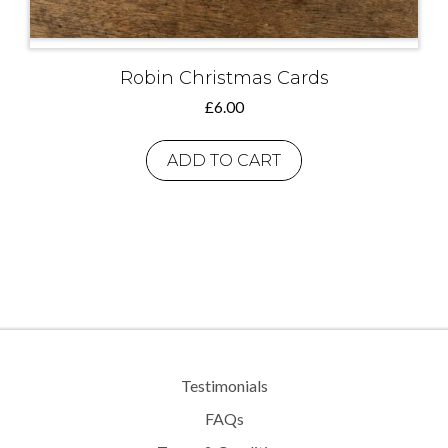
Robin Christmas Cards
£
6.00
ADD TO CART
Testimonials
FAQs