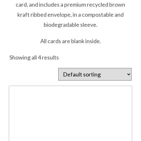
card, and includes a premium recycled brown
kraft ribbed envelope, in a compostable and
biodegradable sleeve.
All cards are blank inside.
Showing all 4 results