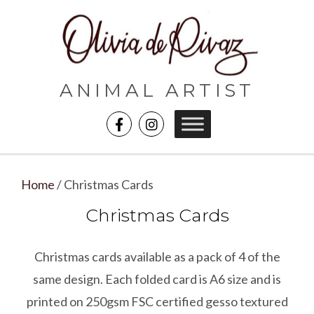
ANIMAL ARTIST
Home
/ Christmas Cards
Christmas Cards
Christmas cards available as a pack of 4 of the
same design. Each folded card is A6 size and is
printed on 250gsm FSC certified gesso textured