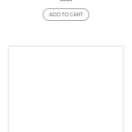
ADD TO CART