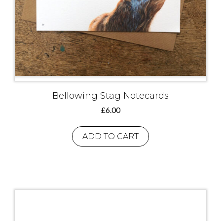
Bellowing Stag Notecards
£
6.00
ADD TO CART