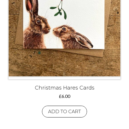
Christmas Hares Cards
£
6.00
ADD TO CART