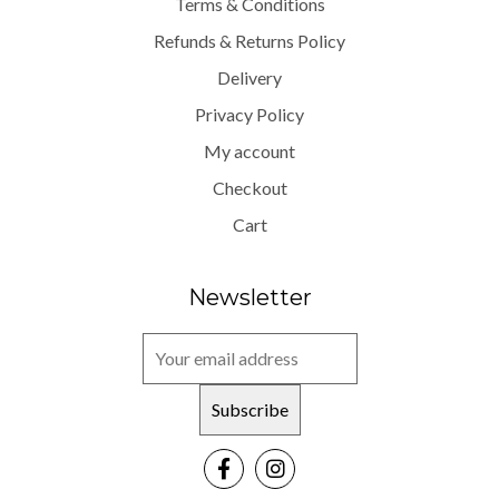
Terms & Conditions
Refunds & Returns Policy
Delivery
Privacy Policy
My account
Checkout
Cart
Newsletter