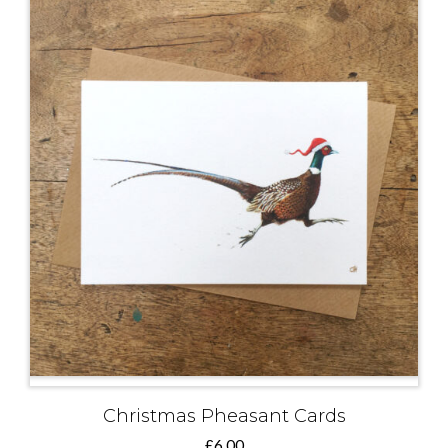
Christmas Pheasant Cards
£
6.00