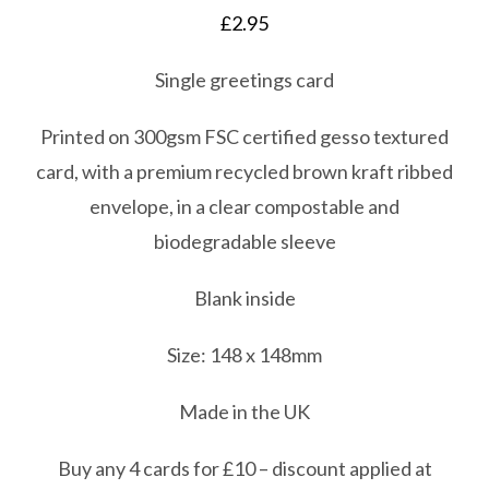
£
2.95
Single greetings card
Printed on 300gsm FSC certified gesso textured
card, with a premium recycled brown kraft ribbed
envelope, in a clear compostable and
biodegradable sleeve
Blank inside
Size: 148 x 148mm
Made in the UK
Buy any 4 cards for £10 – discount applied at