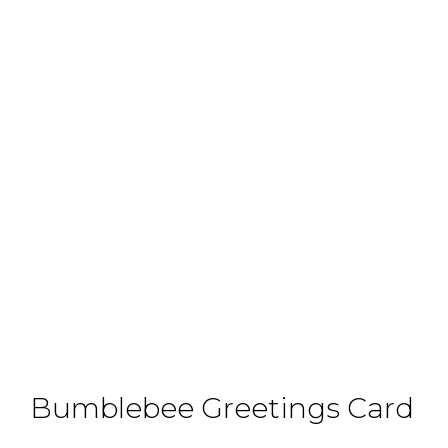
Bumblebee Greetings Card