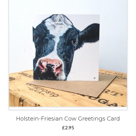
Holstein-Friesian Cow Greetings Card
£
2.95