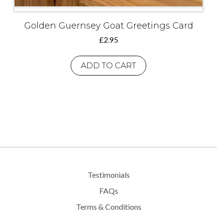
Golden Guernsey Goat Greetings Card
£
2.95
ADD TO CART
Testimonials
FAQs
Terms & Conditions