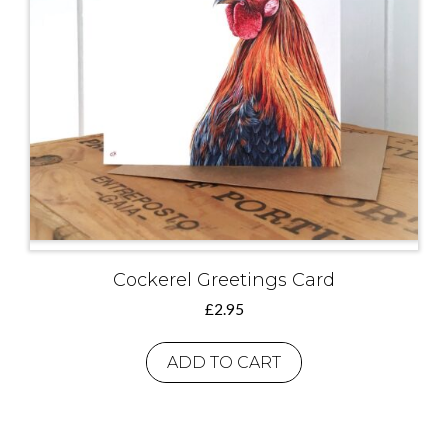
Cockerel Greetings Card
£
2.95
ADD TO CART