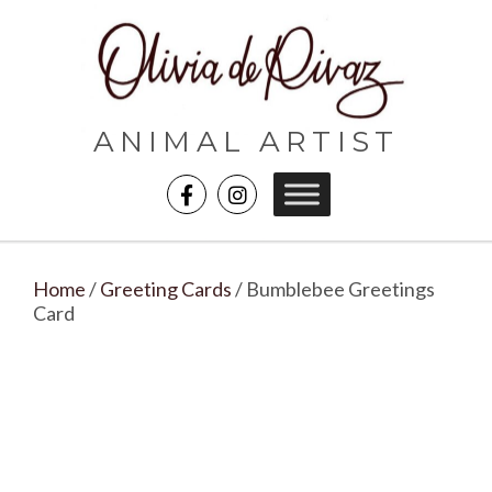
ANIMAL ARTIST
Home
/
Greeting Cards
/ Bumblebee Greetings
Card