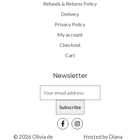
Refunds & Returns Policy
Delivery
Privacy Policy
My account
Checkout
Cart
Newsletter
© 2026 Olivia de
Hosted by
Diana