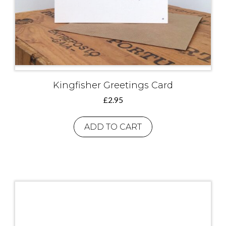
Kingfisher Greetings Card
£
2.95
ADD TO CART