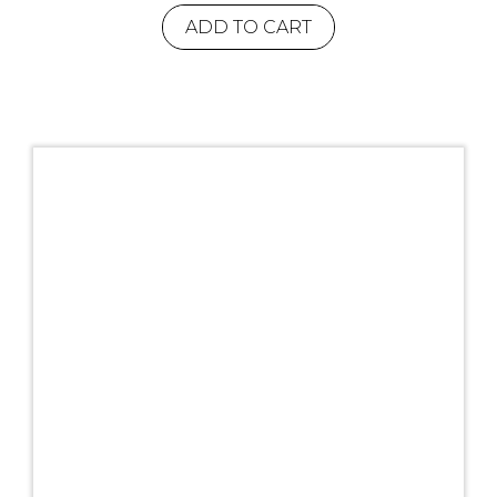
ADD TO CART