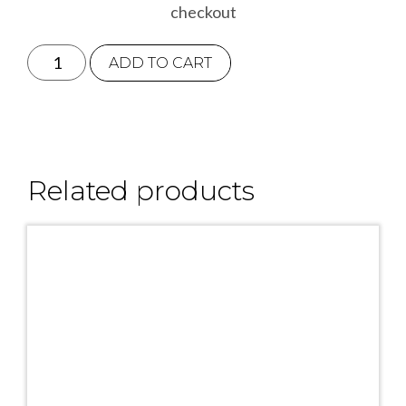
checkout
Bumblebee
ADD TO CART
Greetings
Card
quantity
Related products