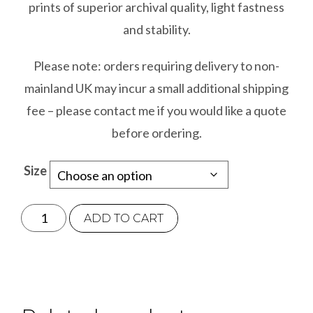
prints of superior archival quality, light fastness
and stability.
Please note: orders requiring delivery to non-
mainland UK may incur a small additional shipping
fee – please contact me if you would like a quote
before ordering.
Size
Joey
ADD TO CART
quantity