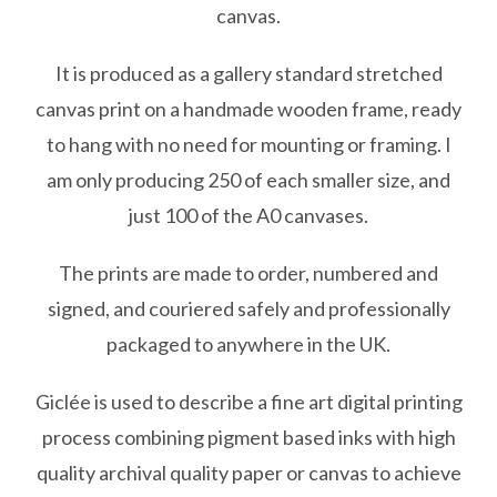
canvas.
£285.00
It is produced as a gallery standard stretched
canvas print on a handmade wooden frame, ready
to hang with no need for mounting or framing. I
am only producing 250 of each smaller size, and
just 100 of the A0 canvases.
The prints are made to order, numbered and
signed, and couriered safely and professionally
packaged to anywhere in the UK.
Giclée is used to describe a fine art digital printing
process combining pigment based inks with high
quality archival quality paper or canvas to achieve