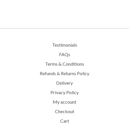
The
options
may
be
chosen
on
the
Testimonials
product
FAQs
page
Terms & Conditions
Refunds & Returns Policy
Delivery
Privacy Policy
My account
Checkout
Cart