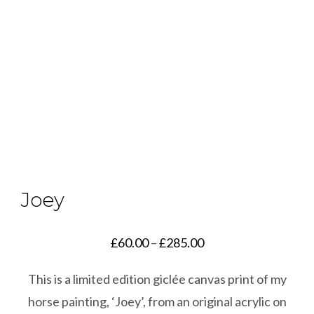
Joey
Price
£
60.00
–
£
285.00
range:
This is a limited edition giclée canvas print of my
£60.00
horse painting, ‘Joey’, from an original acrylic on
through