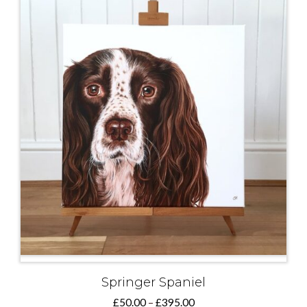
Springer Spaniel
Price
£
50.00
–
£
395.00