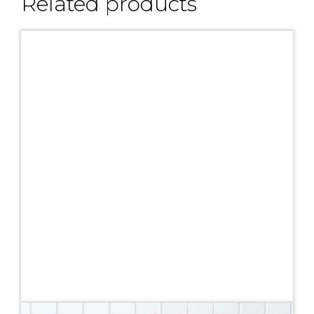
Related products