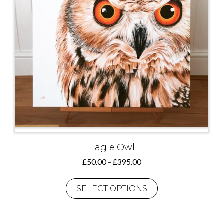
Eagle Owl
Price
£
50.00
–
£
395.00
range:
This
£50.00
product
SELECT OPTIONS
through
has
£395.00
multiple
variants.