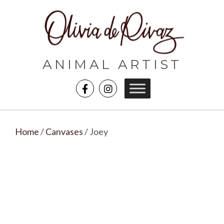
ANIMAL ARTIST
Home
/
Canvases
/ Joey