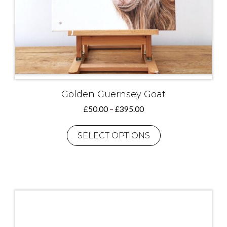
Golden Guernsey Goat
Price
£
50.00
–
£
395.00
range:
This
£50.00
product
SELECT OPTIONS
through
has
£395.00
multiple
variants.
The
options
may
be
chosen