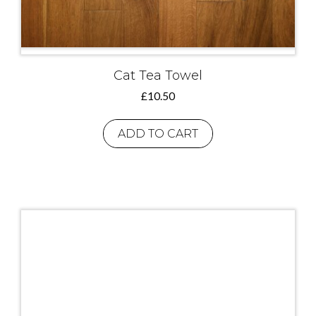
Cat Tea Towel
£
10.50
ADD TO CART