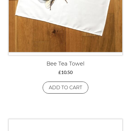
Bee Tea Towel
£
10.50
ADD TO CART