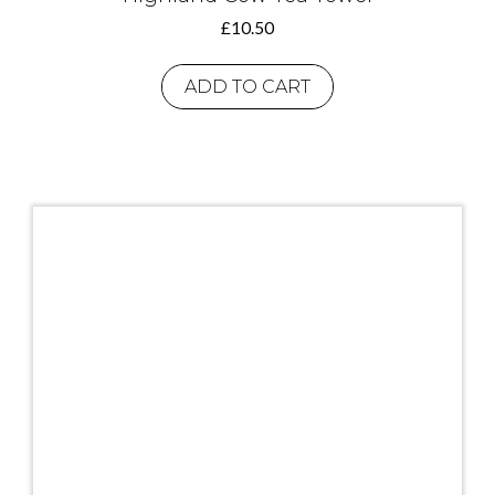
£
10.50
ADD TO CART