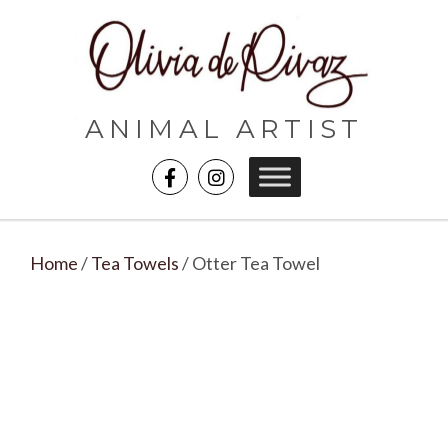
ANIMAL ARTIST
Home
/
Tea Towels
/ Otter Tea Towel