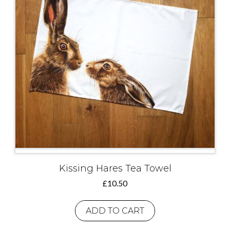
Kissing Hares Tea Towel
£
10.50
ADD TO CART