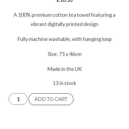
A 100% premium cotton tea towel featuring a
vibrant digitally printed design
Fully machine washable, with hanging loop
Size: 71 x 46cm
Made in the UK
13 in stock
Otter
ADD TO CART
Tea
Towel
quantity