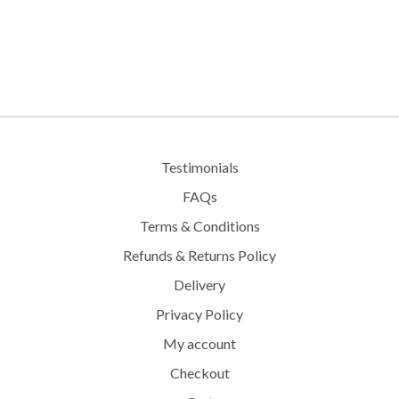
Testimonials
FAQs
Terms & Conditions
Refunds & Returns Policy
Delivery
Privacy Policy
My account
Checkout