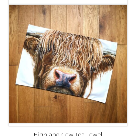
Highland Cow Tea Towel