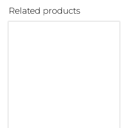
Related products