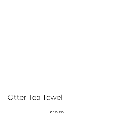
Otter Tea Towel
£
10.50